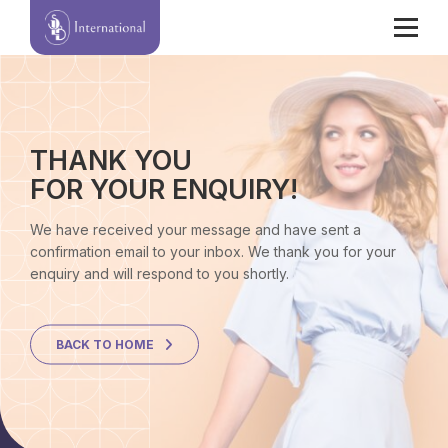
THANK YOU
FOR YOUR ENQUIRY!
We have received your message and have sent a
confirmation email to your inbox. We thank you for your
enquiry and will respond to you shortly.
BACK TO HOME