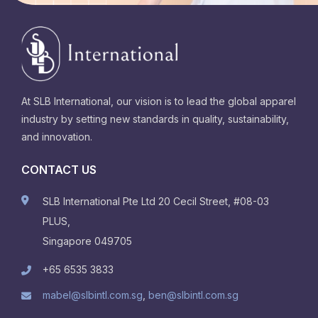
At SLB International, our vision is to lead the global apparel
industry by setting new standards in quality, sustainability,
and innovation.
CONTACT US
SLB International Pte Ltd 20 Cecil Street, #08-03
PLUS,
Singapore 049705
+65 6535 3833
mabel@slbintl.com.sg
,
ben@slbintl.com.sg